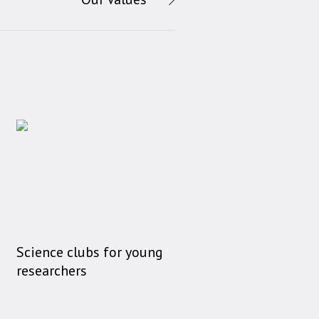
Science clubs for young
researchers