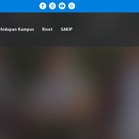
ehidupan Kampus
Riset
SAKIP