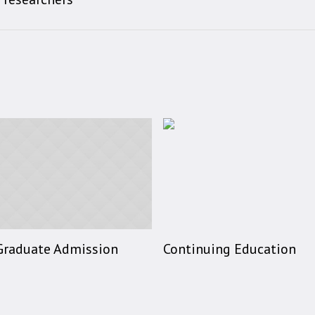
Graduate Admission
Continuing Education