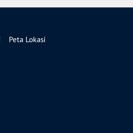
i
Peta Lokasi