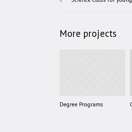
More projects
Degree Programs