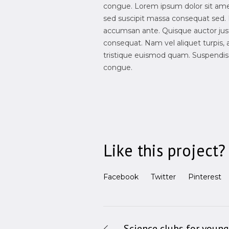
congue. Lorem ipsum dolor sit amet,
sed suscipit massa consequat sed. 
accumsan ante. Quisque auctor justo
consequat. Nam vel aliquet turpis, ac 
tristique euismod quam. Suspendisse
congue.
Like this project?
Facebook
Twitter
Pinterest
Science clubs for young