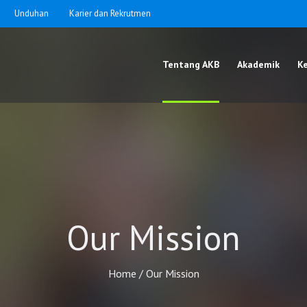
Unduhan
Karier dan Rekrutmen
Tentang AKB
Akademik
K
Our Mission
Home
/
Our Mission