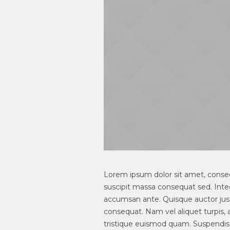
Lorem ipsum dolor sit amet, consecte
suscipit massa consequat sed. Inte
accumsan ante. Quisque auctor justo
consequat. Nam vel aliquet turpis, ac 
tristique euismod quam. Suspendisse