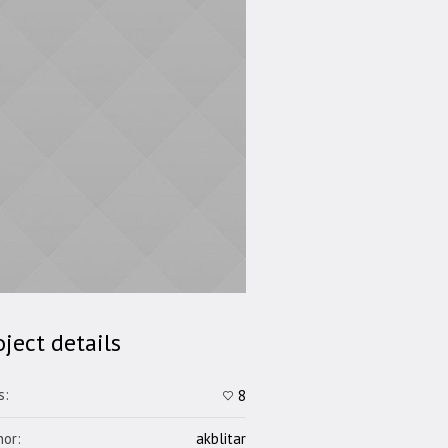
oject details
s:
8
hor:
akblitar