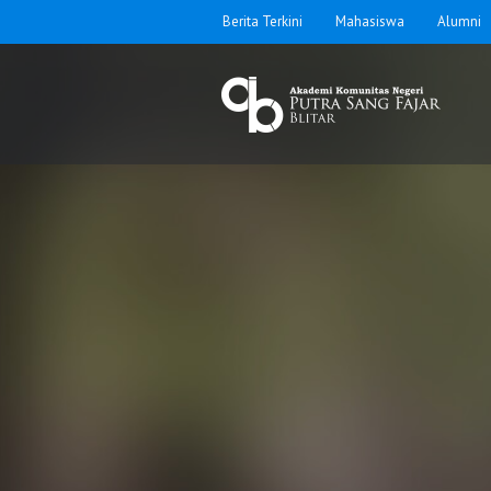
Berita Terkini
Mahasiswa
Alumni