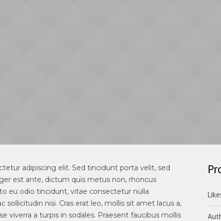
Pr
tur adipiscing elit. Sed tincidunt porta velit, sed
ger est ante, dictum quis metus non, rhoncus
 eu odio tincidunt, vitae consectetur nulla
Like
sollicitudin nisi. Cras erat leo, mollis sit amet lacus a,
 viverra a turpis in sodales. Praesent faucibus mollis
Aut