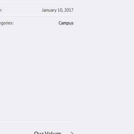
e:
January 10, 2017
gories:
Campus
Our Values