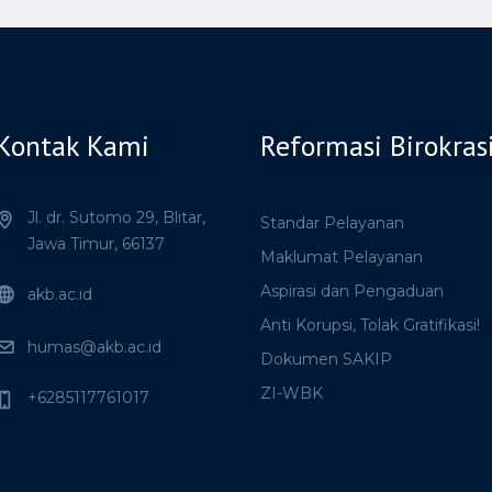
Kontak Kami
Reformasi Birokras
Jl. dr. Sutomo 29,
Blitar,
Standar Pelayanan
Jawa Timur,
66137
Maklumat Pelayanan
Aspirasi dan Pengaduan
akb.ac.id
Anti Korupsi, Tolak Gratifikasi!
humas@akb.ac.id
Dokumen SAKIP
ZI-WBK
+6285117761017