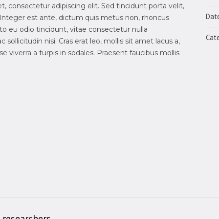
 consectetur adipiscing elit. Sed tincidunt porta velit,
Dat
Integer est ante, dictum quis metus non, rhoncus
 eu odio tincidunt, vitae consectetur nulla
Cate
sollicitudin nisi. Cras erat leo, mollis sit amet lacus a,
 viverra a turpis in sodales. Praesent faucibus mollis
 researchers